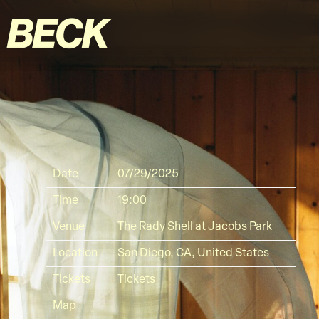
BECK
Date
07/29/2025
Time
19:00
Venue
The Rady Shell at Jacobs Park
Location
San Diego, CA, United States
Tickets
Tickets
Map