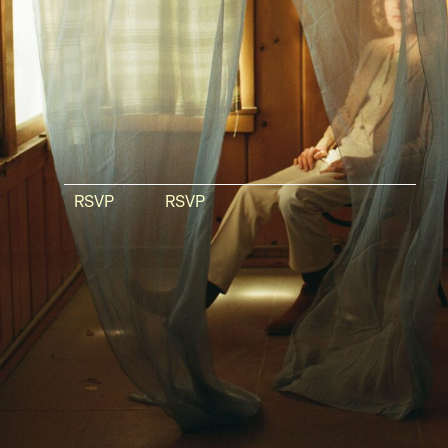
RSVP
RSVP