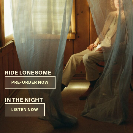
RIDE LONESOME
PRE-ORDER NOW
IN THE NIGHT
LISTEN NOW